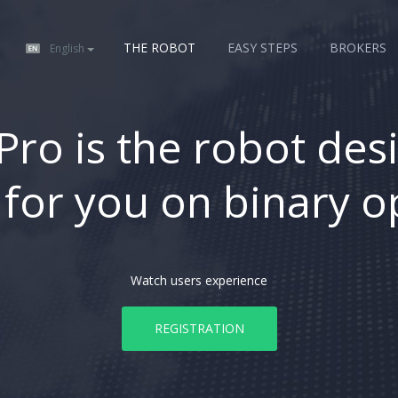
THE ROBOT
EASY STEPS
BROKERS
English
Pro is the robot des
 for you on binary o
Watch users experience
REGISTRATION