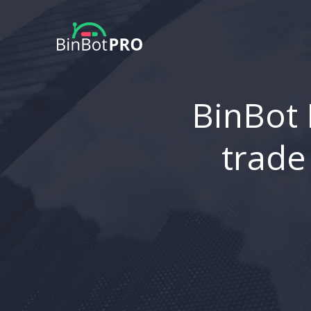
BinBot 
trade