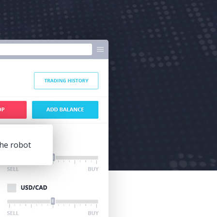
he robot