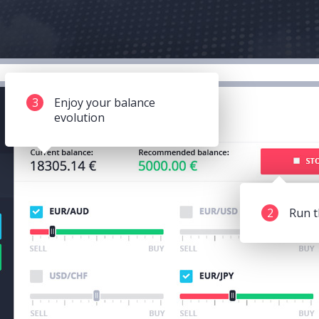
3
Enjoy your balance
evolution
2
Run t