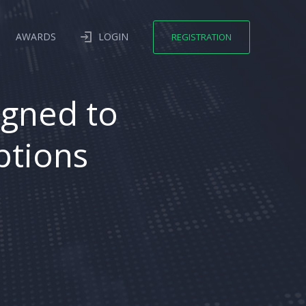
AWARDS
LOGIN
REGISTRATION
igned to
ptions