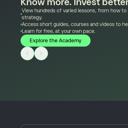
Know more. Invest better
View hundreds of varied lessons, from how to
strategy.
Access short guides, courses and videos to he
Learn for free, at your own pace.
Explore the Academy