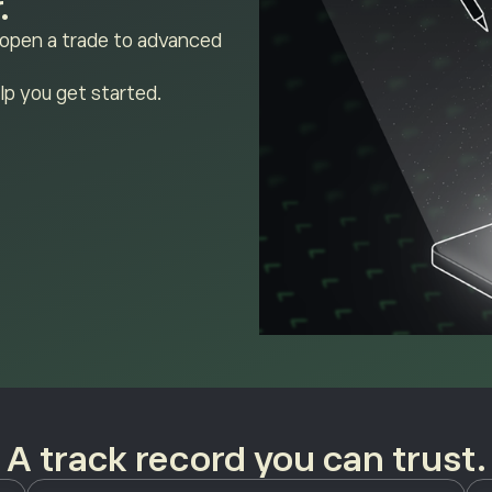
.
 open a trade to advanced
lp you get started.
A track record you can trust.