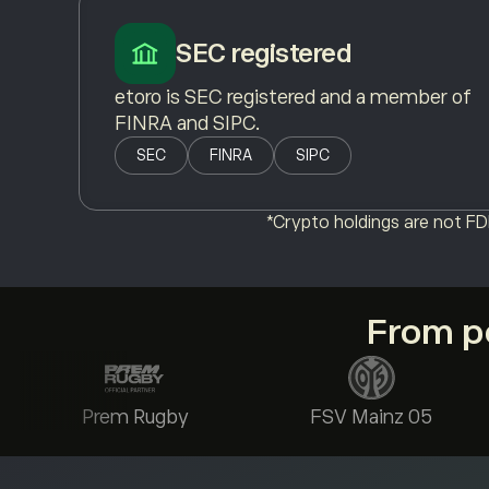
SEC registered
etoro is SEC registered and a member of
FINRA and SIPC.
SEC
FINRA
SIPC
*Crypto holdings are not FDI
From po
Prem Rugby
FSV Mainz 05