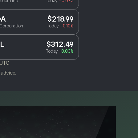
.com Inc
Today
-0.07%
DA
$218.99
Corporation
Today
-0.10%
L
$312.49
Today
+0.03%
 UTC
 advice.