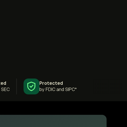
ted
Protected
& SEC
by FDIC and SIPC*