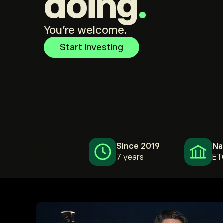
doing
.
You're welcome.
Start investing
Since 2019
Na
7 years
ET