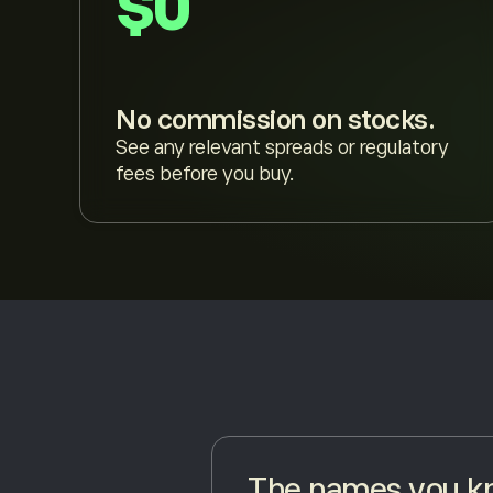
$0
No commission on stocks.
See any relevant spreads or regulatory
fees before you buy.
The names you kn