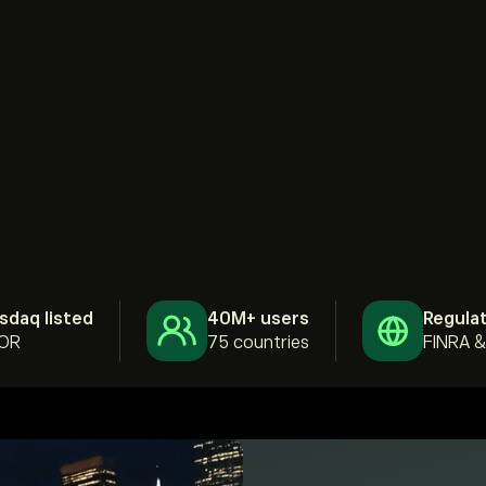
sdaq listed
40M+ users
Regula
OR
75 countries
FINRA 