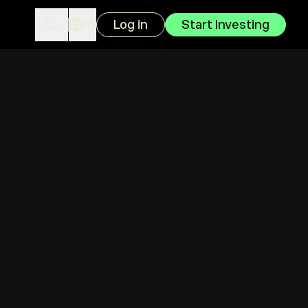
Log in
Start Investing
EN