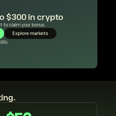
o $300 in crypto
t to claim your bonus.
Explore markets
ply.
ting.