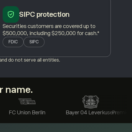
SIPC protection
Securities customers are covered up to
$500,000, including $250,000 for cash.*
FDIC
SIPC
nd do not serve all entities.
ur name.
FC Union Berlin
Bayer 04 Leverkusen
Premier