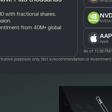
Amazon
10 with fractional shares.
NV
sion.
NVIDIA 
entiment from 40M+ global
AAP
Apple
As of
11:38 PM
ustrative purposes only. Not a recommendation or investment