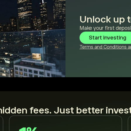
Unlock up t
Make your first deposi
Start investing
Terms and Conditions ap
idden fees. Just better inves