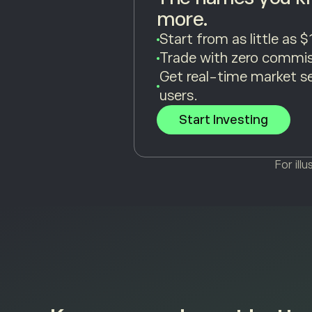
more.
Start from as little as $
Trade with zero commis
Get real-time market s
users.
Start Investing
For ill