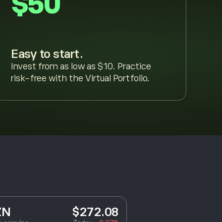
$50
Easy to start.
Invest from as low as $10. Practice
risk-free with the Virtual Portfolio.
ZN
$272.08