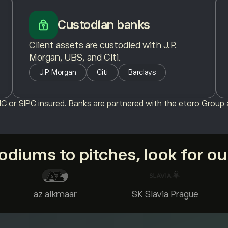
Custodian banks
Client assets are custodied with J.P.
Morgan, UBS, and Citi.
J.P. Morgan
Citi
Barclays
C or SIPC insured. Banks are partnered with the etoro Group a
diums to pitches, look for o
az alkmaar
SK Slavia Prague