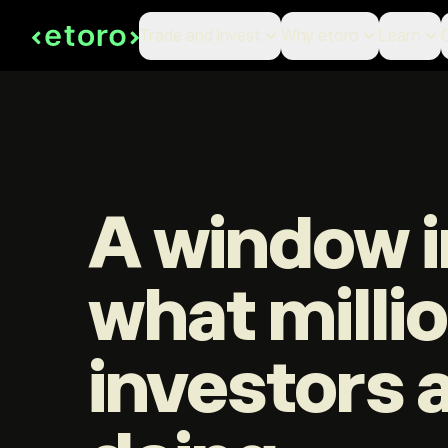
Trade and Invest
Why etoro
Learn
A window i
what milli
investors 