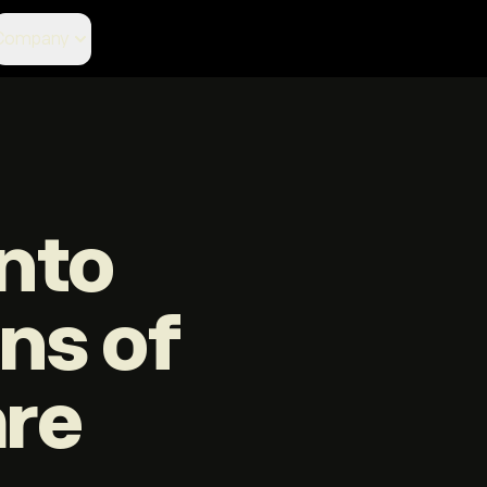
Company
nto
ons of
are