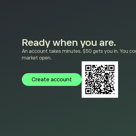
Ready when you are.
An account takes minutes. $50 gets you in. You cou
market open.
Create account