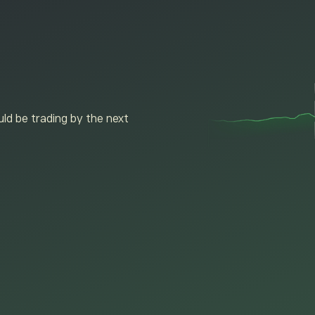
ld be trading by the next