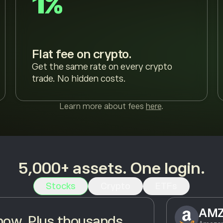
1%
Flat fee on crypto.
Get the same rate on every crypto
trade. No hidden costs.
Learn more about fees
here
.
5,000+ assets. One login.
Stocks
Crypto
ETFs
AM
ow. Plus thousands