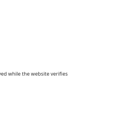
yed while the website verifies