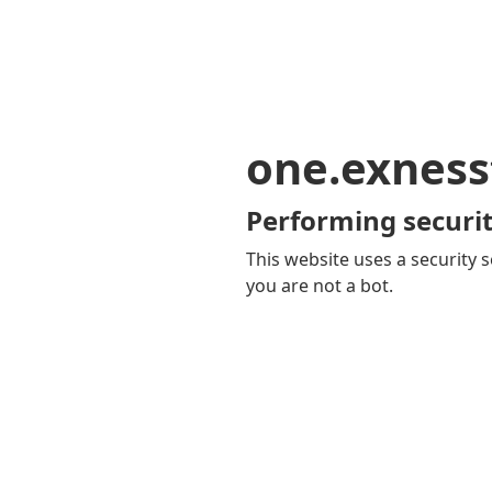
one.exness
Performing securit
This website uses a security s
you are not a bot.